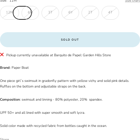
Size:
12M
Size chart
12M
6M
3T
6Y
2T
4T
SOLD OUT
Pickup currently unavailable at Barquito de Papel: Garden Hills Store
Brand:
Paper Boat
One piece girl´s swimsuit in gradonfly pattern with yellow vichy and solid pink details.
Ruffles on the bottom and adjustable straps on the back.
Composition:
swimsuit and linning - 80% polyester, 20% spandex.
UPF 50+ and all lined with super smooth and soft lycra.
Solid color made with recycled fabric from bottles caught in the ocean.
Share