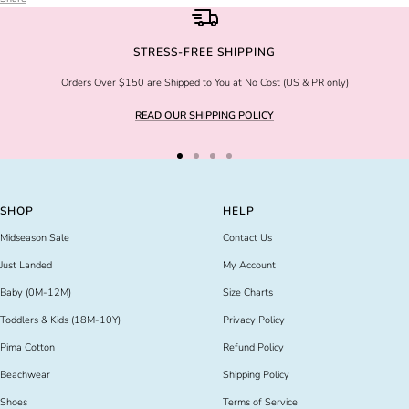
STRESS-FREE SHIPPING
Orders Over $150 are Shipped to You at No Cost (US & PR only)
READ OUR SHIPPING POLICY
Go
Go
Go
Go
to
to
to
to
slide
slide
slide
slide
SHOP
HELP
1
2
3
4
Midseason Sale
Contact Us
Just Landed
My Account
Baby (0M-12M)
Size Charts
Toddlers & Kids (18M-10Y)
Privacy Policy
Pima Cotton
Refund Policy
Beachwear
Shipping Policy
Shoes
Terms of Service