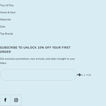
Toys & Play
Home & Gear
Maternity
Sale
Top Brands
SUBSCRIBE TO UNLOCK 10% OFF YOUR FIRST
ORDER
Get exclusive promotions, new arrivals, and sales straight to your
inbox.
Your e-mail