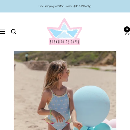
Skip
Free shipping for $150+ orders (US & PR only)
to
content
Barquito
de
0
Papel
Navigation