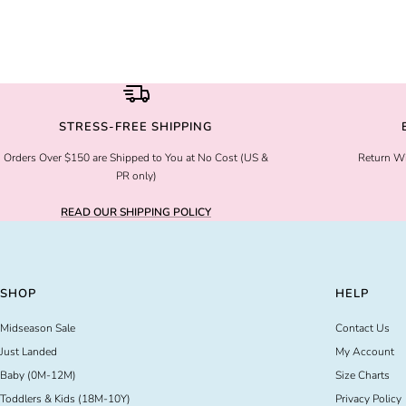
STRESS-FREE SHIPPING
Orders Over $150 are Shipped to You at No Cost (US &
Return Wi
PR only)
READ OUR SHIPPING POLICY
SHOP
HELP
Midseason Sale
Contact Us
Just Landed
My Account
Baby (0M-12M)
Size Charts
Toddlers & Kids (18M-10Y)
Privacy Policy