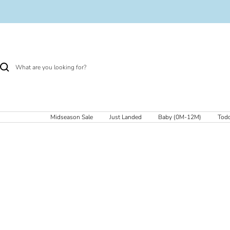
Skip
to
content
Midseason Sale
Just Landed
Baby (0M-12M)
Todd