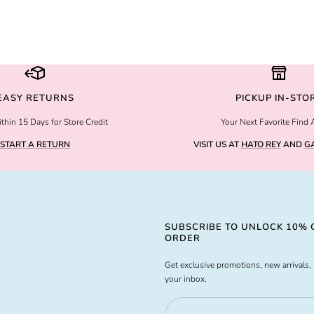
EASY RETURNS
PICKUP IN-STO
thin 15 Days for Store Credit
Your Next Favorite Find 
START A RETURN
VISIT US AT
HATO REY
AND
GA
SUBSCRIBE TO UNLOCK 10% O
ORDER
Get exclusive promotions, new arrivals, 
your inbox.