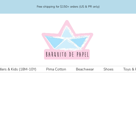
Free shipping for $150+ orders (US & PR only)
Barquito
de
Papel
lers & Kids (18M-10Y)
Pima Cotton
Beachwear
Shoes
Toys & 