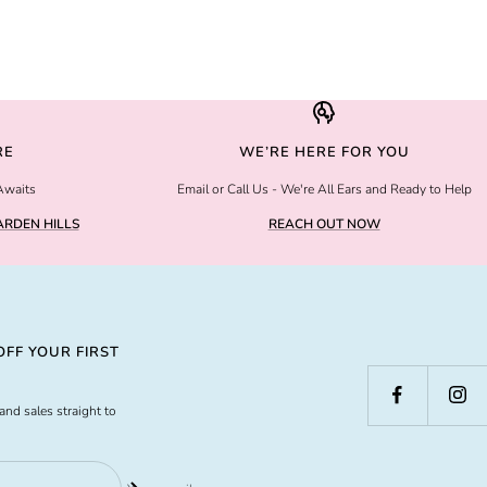
RE
WE’RE HERE FOR YOU
Awaits
Email or Call Us - We're All Ears and Ready to Help
RDEN HILLS
REACH OUT NOW
FF YOUR FIRST
and sales straight to