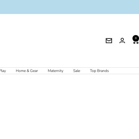
0
Newsletter
Play
Home & Gear
Maternity
Sale
Top Brands